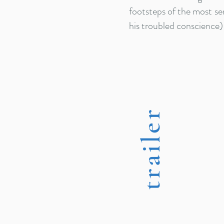
footsteps of the most sen
his troubled conscience)
trailer