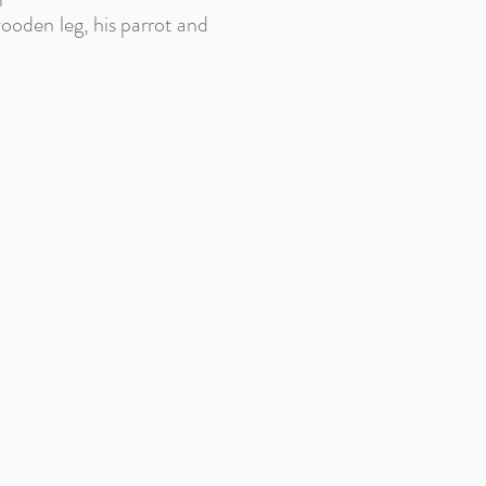
wooden leg, his parrot and