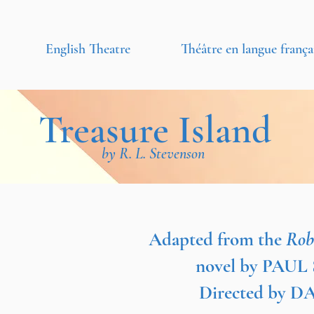
English Theatre
Théâtre en langue frança
Treasure Island
by R. L. Stevenson
Adapted from the
Rob
novel by PAU
Directed by 