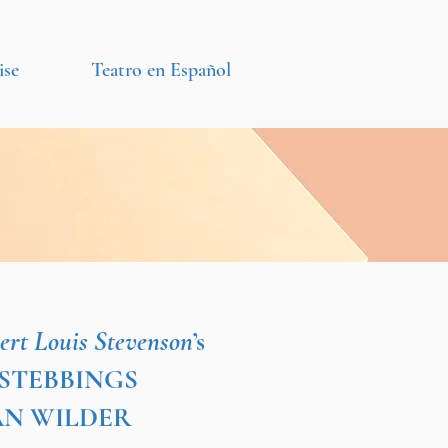
ise
Teatro en Español
ert Louis Stevenson
’s
L STEBBINGS
DAN WILDER