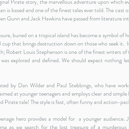
riginal Pirate story, the marvellous adventure upon which 
an is based and one of the finest tales ever told. The cast 
Ben Gunn and Jack Hawkins have passed from literature int
asure, buried on a tropical island has become a symbol of h
 cup that brings destruction down on those who seek it. Is 
th; Robert Louis Stephenson is one of the finest writers of
was explored and defined. We should expect nothing les
eated by Dan Wilder and Paul Stebbings, who have worke
 aimed at younger teenagers and employs clear and simple En
 Pirate tale! The style is fast, often funny and action-pac
eenage hero provides a model for a younger audience. J
ma as we search for the lost treasure of a murderous p