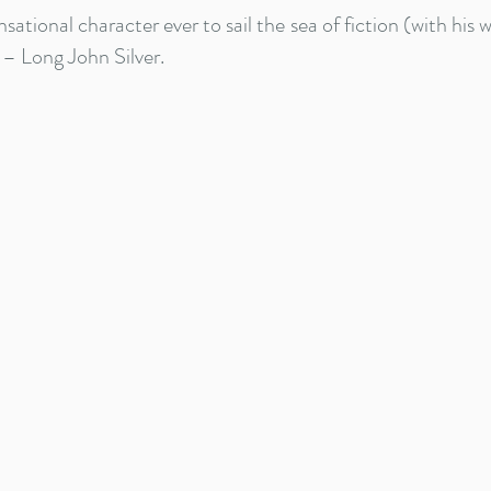
sational character ever to sail the sea of fiction (with his 
 – Long John Silver.