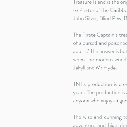
Treasure Island is the o
to Pirates of the Caribbe
John Silver, Blind Pew, 
The Pirate Captain’s tre
of a cursed and poisoned
adults? The answer is bo
when the modern world 
Jekyll and Mr Hyde.
TNT’s production is cr
years. The production is
anyone who enjoys a good
The wise and cunning t
adventure and high dra