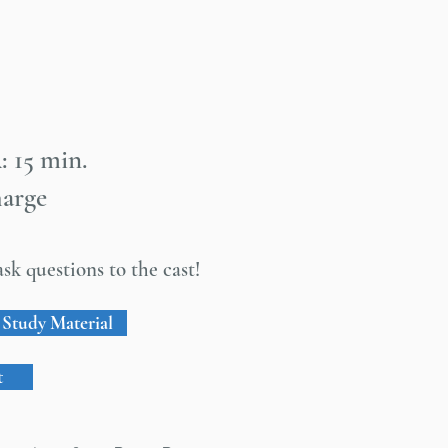
: 15 min.
harge
sk questions to the cast!
Study Material
t