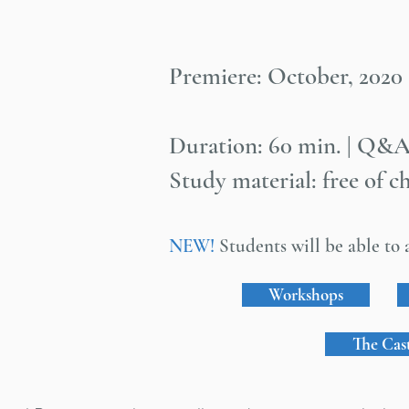
Premiere: October, 2020
Duration: 60 min. | Q&A
Study material: free of c
NEW!
Students will be able to a
Workshops
The Cas