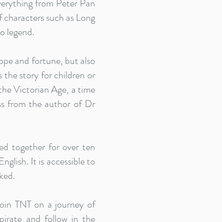
everything from Peter Pan
of characters such as Long
o legend.
ope and fortune, but also
the story for children or
 the Victorian Age, a time
s from the author of Dr
d together for over ten
glish. It is accessible to
ked.
oin TNT on a journey of
irate and follow in the