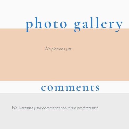
photo gallery
No pictures yet.
comments
We welcome your comments about our productions!