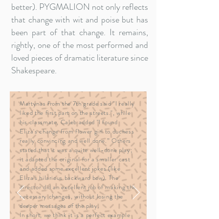
better). PYGMALION not only reflects
that change with wit and poise but has
been part of that change. It remains,
rightly, one of the most performed and
loved pieces of dramatic literature since
Shakespeare.
Martynas from the 7th grade said "I really
liked the first part on the streets.", while
his classmate, Caleb added "I found
Eliza's change from flower girl to duchess
really convincing and well done.” Others
stated that it was a quite well-done play;
it adapted the original for a smaller cast
and added some excellent jokes (like
Eliza’s hilarious backward bow). The
director did an excellent job of making the
necessary changes, without losing the
deeper messages of the play.
In short, we think it is a perfect example