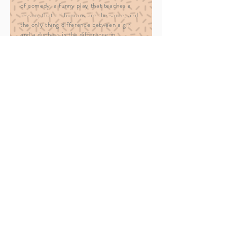
of comedy, a funny play that teaches a
lesson, that all humans are the same, and
the only thing difference between a girl
and a duchess is the difference in
treatment. If you ever get a chance to see
this play, take advantage of it, this play is
worth it.
trailer
— Universia (Lithuania)