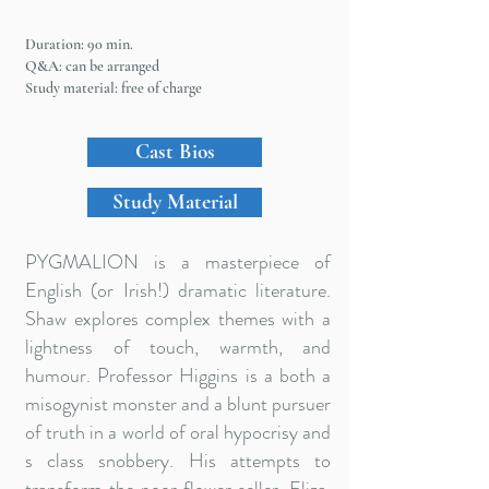
Duration: 90 min.
Q&A: can be arranged
Study material: free of charge
Cast Bios
Study Material
PYGMALION is a masterpiece of
English (or Irish!) dramatic literature.
Shaw explores complex themes with a
lightness of touch, warmth, and
humour. Professor Higgins is a both a
misogynist monster and a blunt pursuer
of truth in a world of oral hypocrisy and
s class snobbery. His attempts to