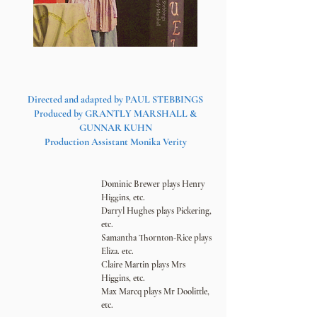
Directed and adapted by PAUL STEBBINGS
Produced by GRAN
TLY MARSHALL &
GUNNAR KUHN
Production Assistant Monika Verity
Dominic Brewer plays Henry
Higgins, etc.
Darryl Hughes plays Pickering,
etc.
Samantha Thornton-Rice plays
Eliza. etc.
Claire Martin
plays Mrs
Higgins, etc.
Max Marcq plays Mr Doolitt
le,
etc.