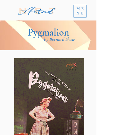
ME
NU
Pygmalion
by Bernard Shaw