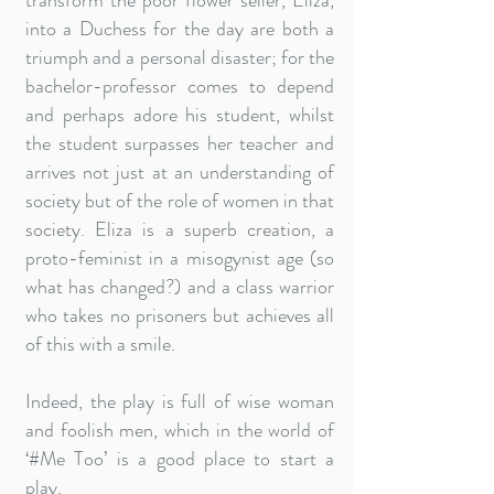
transform the poor flower seller, Eliza,
into a Duchess for the day are both a
triumph and a personal disaster; for the
bachelor-professor comes to depend
and perhaps adore his student, whilst
the student surpasses her teacher and
arrives not just at an understanding of
society but of the role of women in that
society. Eliza is a superb creation, a
proto-feminist in a misogynist age (so
what has changed?) and a class warrior
who takes no prisoners but achieves all
of this with a smile.
Indeed, the play is full of wise woman
and foolish men, which in the world of
‘#Me Too’ is a good place to start a
play.