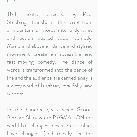
TNT theatre, directed by Paul
Stebbings, transforms this script from
a mountain of words into a dynamic
and action packed social comedy.
Music and above all dance and stylised
movement create an accessible and
fast-moving comedy. The dance of
words is transformed into the dance of
life and the audience are carried away is
a dizzy whirl of laughter, love, folly, and
wisdom.
In the hundred years since George
Bernard Shaw wrote PYGMALION the
world has changed because our values
have changed, (and mostly for the