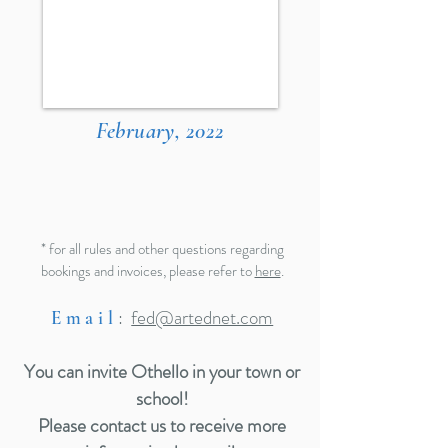
February, 2022
* for all rules and other questions regarding
bookings and invoices, please refer to
here
.
:
fed@artednet.com
Email
You can invite Othello in your town or
school!
Please contact us to receive more