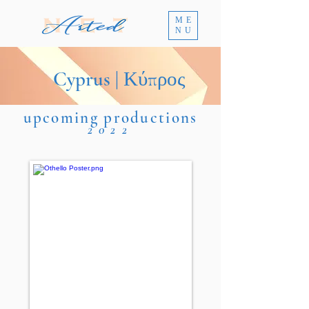
ME
NU
Cyprus | Κύπρος
upcoming productions
2022